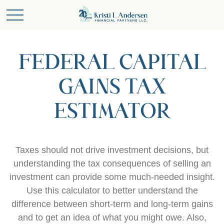
FEDERAL CAPITAL
GAINS TAX
ESTIMATOR
Taxes should not drive investment decisions, but
understanding the tax consequences of selling an
investment can provide some much-needed insight.
Use this calculator to better understand the
difference between short-term and long-term gains
and to get an idea of what you might owe. Also,