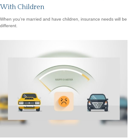
With Children
When you’re married and have children, insurance needs will be
different.