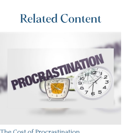
Related Content
The Cost of Procrastination