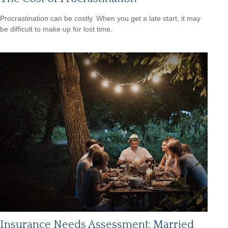
Procrastination can be costly. When you get a late start, it may
be difficult to make up for lost time.
Insurance Needs Assessment: Married