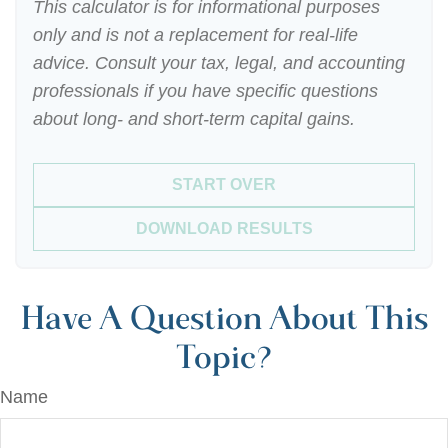
This calculator is for informational purposes
only and is not a replacement for real-life
advice. Consult your tax, legal, and accounting
professionals if you have specific questions
about long- and short-term capital gains.
START OVER
DOWNLOAD RESULTS
Have A Question About This
Topic?
Name