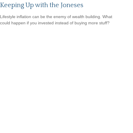
Keeping Up with the Joneses
Lifestyle inflation can be the enemy of wealth building. What
could happen if you invested instead of buying more stuff?