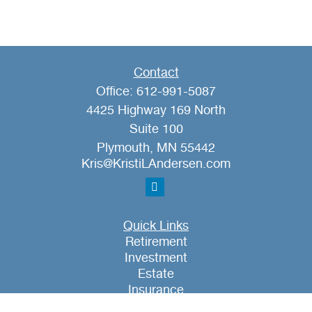
Contact
Office:
612-991-5087
4425 Highway 169 North
Suite 100
Plymouth,
MN
55442
Kris@KristiLAndersen.com
Quick Links
Retirement
Investment
Estate
Insurance
Tax