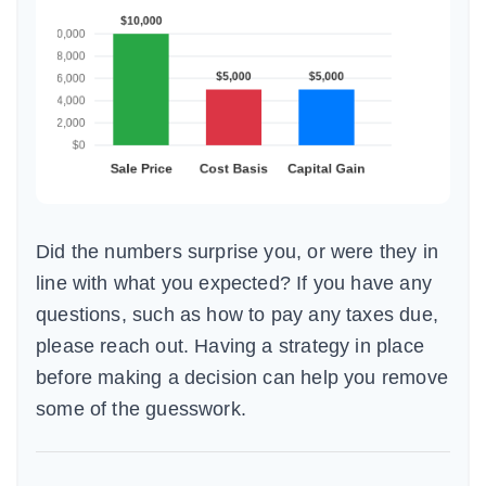
Did the numbers surprise you, or were they in
line with what you expected? If you have any
questions, such as how to pay any taxes due,
please reach out. Having a strategy in place
before making a decision can help you remove
some of the guesswork.