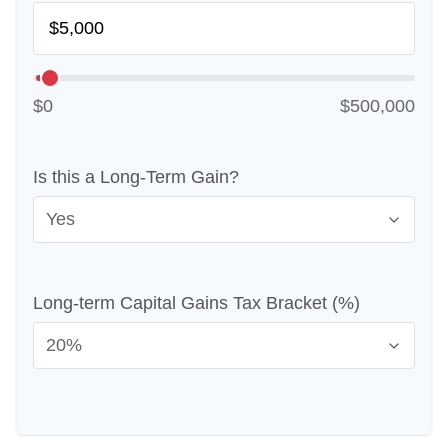
$0
$500,000
Is this a Long-Term Gain?
Long-term Capital Gains Tax Bracket (%)