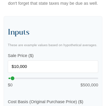
don't forget that state taxes may be due as well.
Inputs
These are example values based on hypothetical averages.
Sale Price ($)
$0
$500,000
Cost Basis (Original Purchase Price) ($)