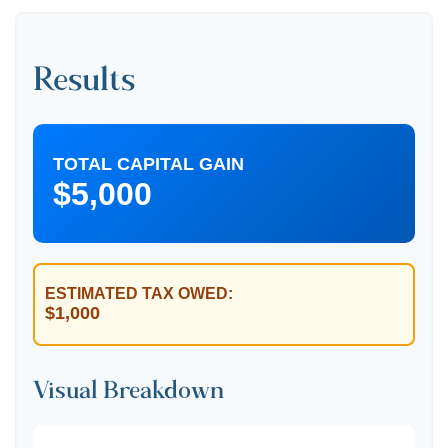
Results
TOTAL CAPITAL GAIN
$5,000
ESTIMATED TAX OWED:
$1,000
Visual Breakdown