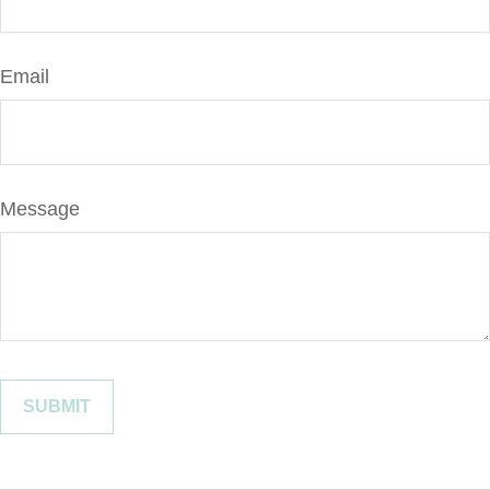
Email
Message