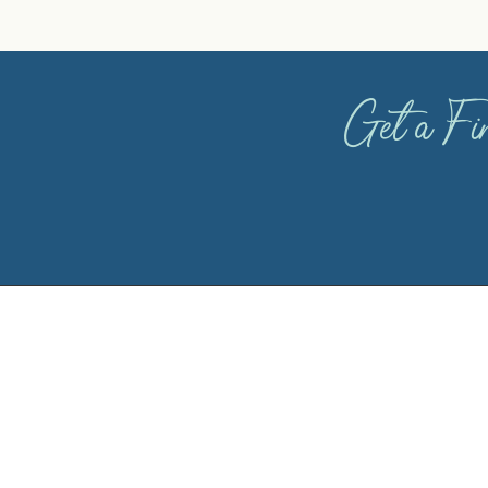
Get a Fin