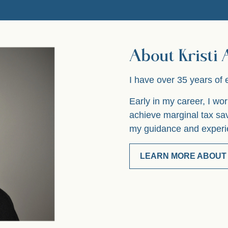
About Kristi
I have over 35 years of 
Early in my career, I w
achieve marginal tax sa
my guidance and experie
LEARN MORE ABOUT 