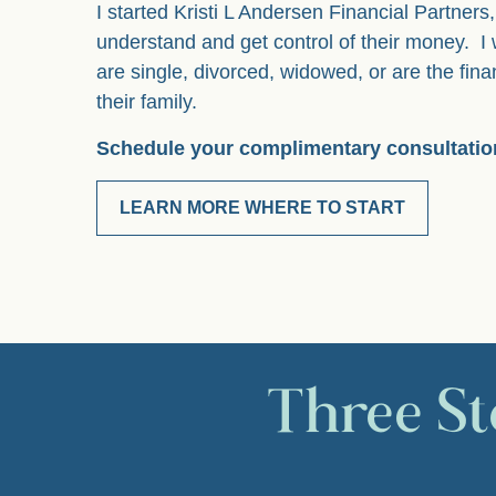
I started Kristi L Andersen Financial Partner
understand and get control of their money. 
are single, divorced, widowed, or are the fina
their family.
Schedule your complimentary consultatio
LEARN MORE WHERE TO START
Three St