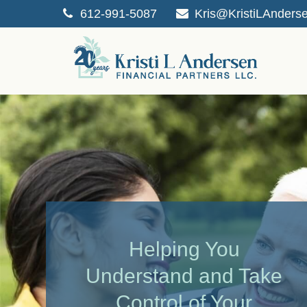
612-991-5087
Kris@KristiLAnders
Helping You
Understand and Take
Control of Your