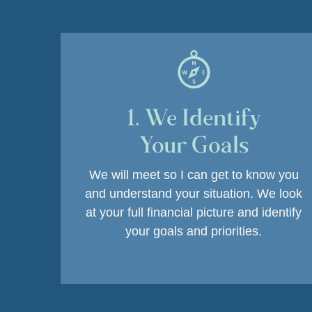
1. We Identify
Your Goals
We will meet so I can get to know you
and understand your situation.
We look
at your full financial picture and identify
your goals and priorities.