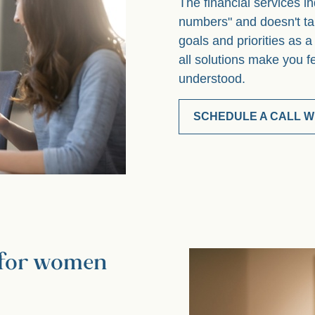
The financial services in
numbers" and doesn't ta
goals and priorities as 
all solutions make you f
understood.
SCHEDULE A CALL WI
g for women