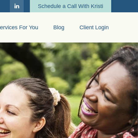
Schedule a Call With Kristi
ervices For You
Blog
Client Login