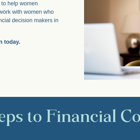
s, to help women
I work with women who
ncial decision makers in
n today.
eps to Financial C