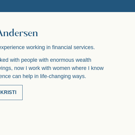
 Andersen
experience working in financial services.
orked with people with enormous wealth
vings, now I work with women where I know
nce can help in life-changing ways.
KRISTI