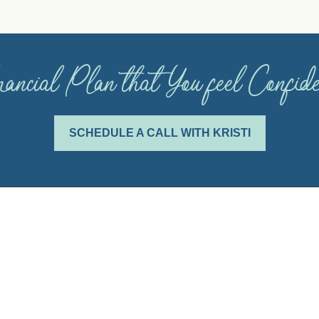
ancial Plan that You feel Confi
SCHEDULE A CALL WITH KRISTI