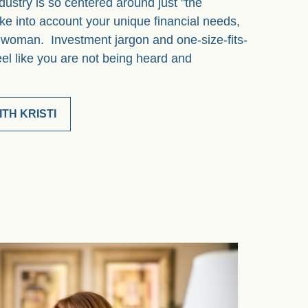
dustry is so centered around just "the
ke into account your unique financial needs,
a woman. Investment jargon and one-size-fits-
eel like you are not being heard and
TH KRISTI