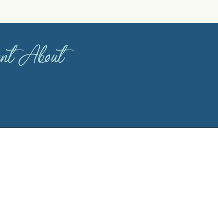
dent About