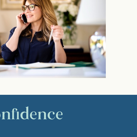
onfidence