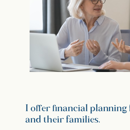
I offer financial plannin
and their families.