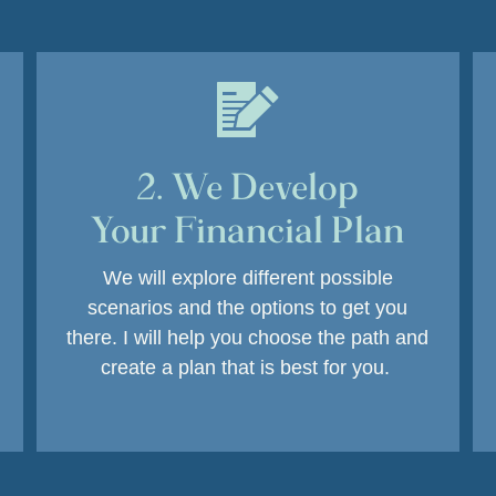
2. We Develop
Your Financial Plan
We will explore different possible
scenarios and the options to get you
there. I will help you choose the path and
create a plan that is best for you.