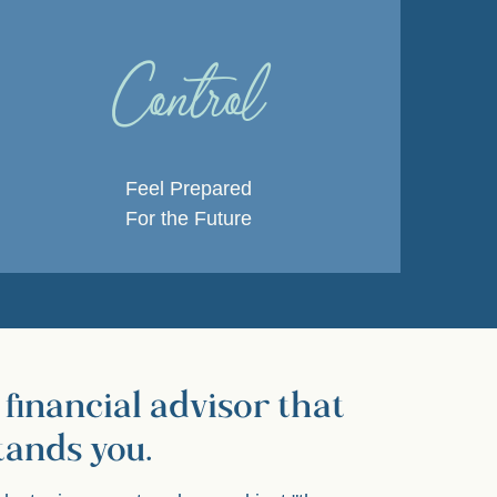
Control
Feel Prepared
For the Future
 financial advisor that
tands you.