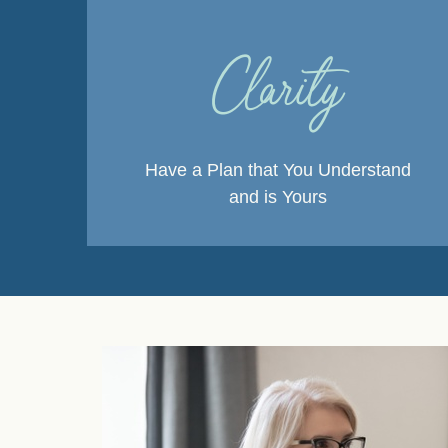
Clarity
Have a Plan that You Understand
and is Yours