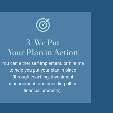
3. We Put
Your Plan in Action
You can either self-implement, or hire me
to help you put your plan in place
(through coaching, investment
management, and providing other
financial products).