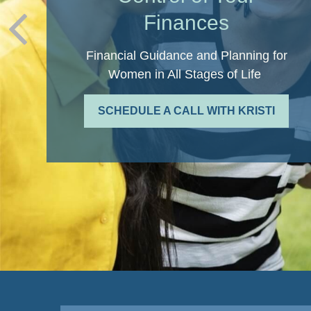
Finances
Financial Guidance and Planning for
Women in All Stages of Life
SCHEDULE A CALL WITH KRISTI