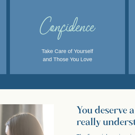
Confidence
Take Care of Yourself
and Those You Love
You deserve a
really unders