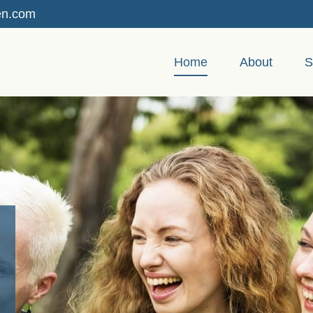
en.com
Home
About
S